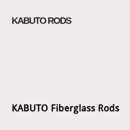
KABUTO RODS
KABUTO Fiberglass Rods