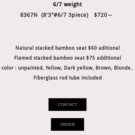
6/7 weight
8367N (8'3"#6/7 3piece) $720～
Natural stacked bamboo seat $60 aditional
Flamed stacked bamboo seat $75 additional
 color : unpainted, Yellow, Dark yellow, Brown, Blonde
Fiberglass rod tube included
CONTACT
ORDER