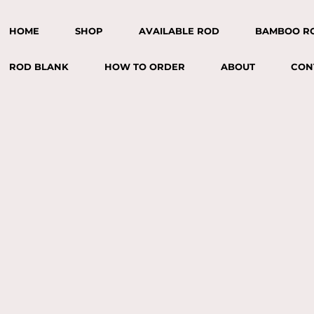
HOME
SHOP
AVAILABLE ROD
BAMBOO R
ROD BLANK
HOW TO ORDER
ABOUT
CON