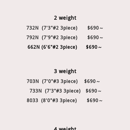
2 weight
732N (7'3"#2 3piece) $690～
792N (7'9"#2 3piece) $690～
662N (6'6"#2 3piece) $690～
3 weight
703N (7'0"#3 3piece)
$690～
733N (7'3"#3 3piece)
$690～
8033 (8'0"#3 3piece)
$690～
4 weight