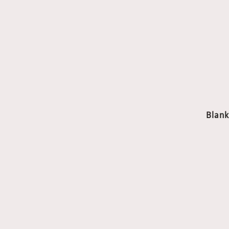
Blank