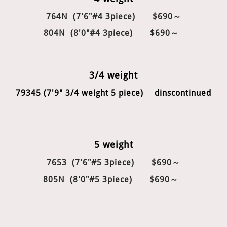
764N (7'6"#4 3piece) $690～
804N (8'0"#4 3piece)
$690～
3/4 weight
79345 (7'9" 3/4 weight 5 piece) dinscontinued
5 weight
7653 (7'6"#5 3piece) $690～
805N (8'0"#5 3piece) $690～