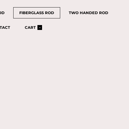
OD
FIBERGLASS ROD
TWO HANDED ROD
TACT
CART
-