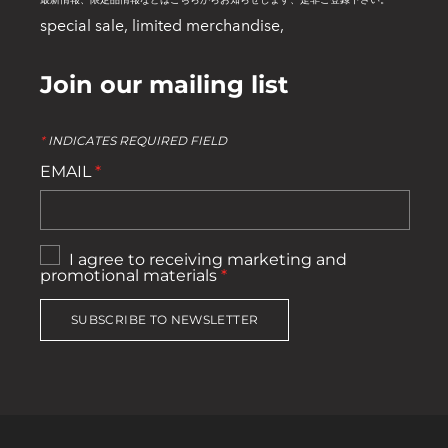
最新情報、限定品情報などはこちらからお知らせします、是非ご登録下さい。
special sale, limited merchandise,
Join our mailing list
*
INDICATES REQUIRED FIELD
EMAIL
*
I agree to receiving marketing and
promotional materials
*
SUBSCRIBE TO NEWSLETTER