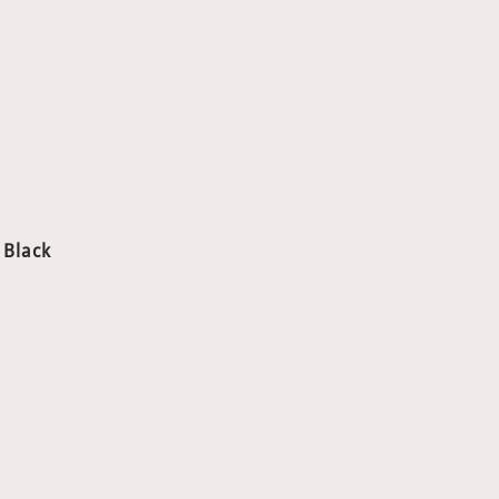
、Black