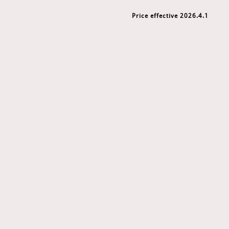
Price effective 2026.4.1