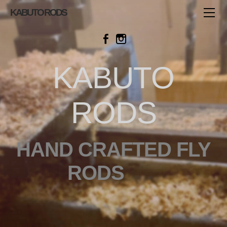
HOME
KABUTO RODS
SHOP
AVAILABLE ROD
BAMBOO ROD
KABUTO
FIBERGLASS ROD
TWO HANDED ROD
RODS
ROD BLANK
HOW TO ORDER
ABOUT
HAND CRAFTED FLY
CONTACT
RODS