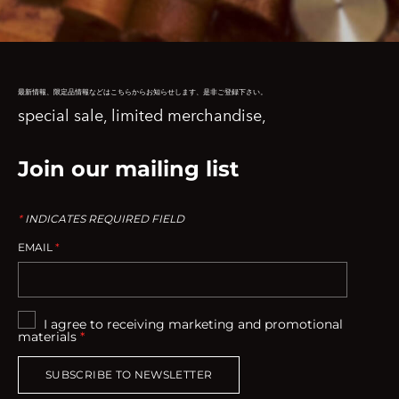
最新情報、限定品情報などはこちらからお知らせします、是非ご登録下さい。
special sale, limited merchandise,
Join our mailing list
*
INDICATES REQUIRED FIELD
EMAIL
*
I agree to receiving marketing and promotional
materials
*
SUBSCRIBE TO NEWSLETTER